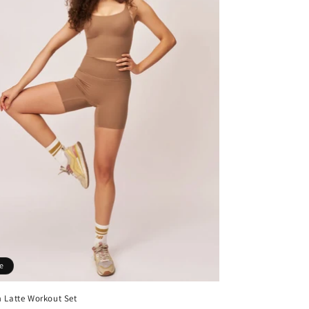
e
 Latte Workout Set