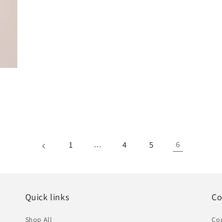
1
…
4
5
6
Quick links
Co
Shop All
Co