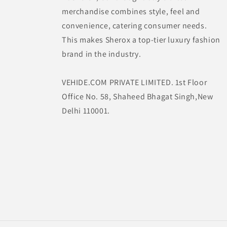
merchandise combines style, feel and
convenience, catering consumer needs.
This makes Sherox a top-tier luxury fashion
brand in the industry.
VEHIDE.COM PRIVATE LIMITED. 1st Floor
Office No. 58, Shaheed Bhagat Singh,New
Delhi 110001.