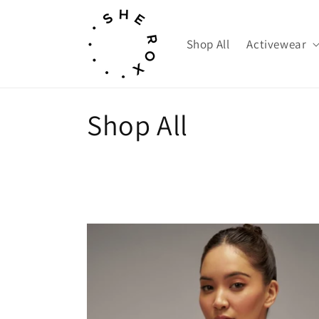
Skip to
content
Shop All
Activewear
C
Shop All
o
l
l
e
c