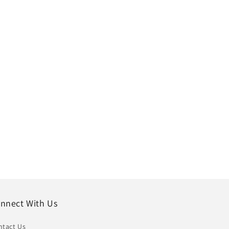
nnect With Us
ntact Us