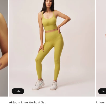
Sale
Sal
Airloom Lime Workout Set
Airloom