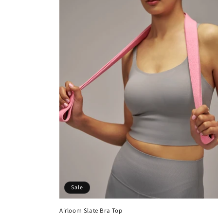
t
i
o
n
:
Sale
Airloom Slate Bra Top