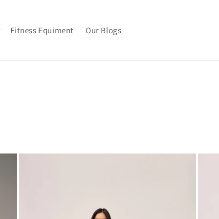
Fitness Equiment
Our Blogs