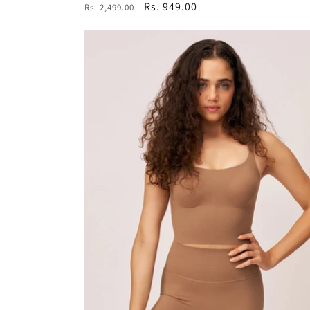
Regular
Sale
Rs. 949.00
Rs. 2,499.00
price
price