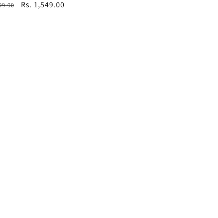
ar
Sale
Rs. 1,549.00
99.00
price