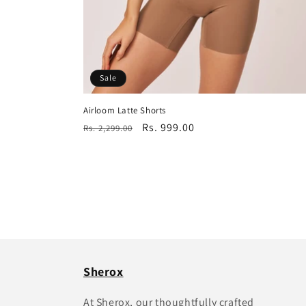
Sale
Airloom Latte Shorts
Regular
Sale
Rs. 999.00
Rs. 2,299.00
price
price
Sherox
At Sherox, our thoughtfully crafted