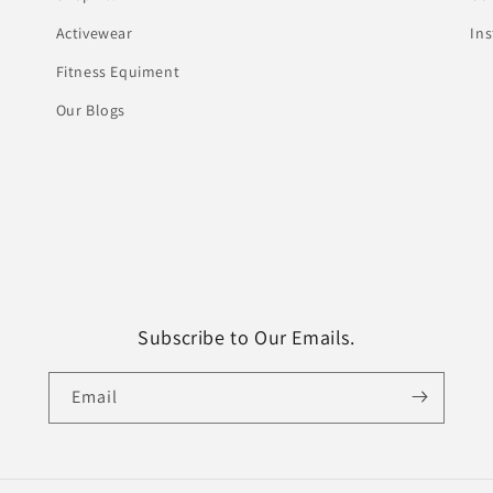
Activewear
In
Fitness Equiment
Our Blogs
Subscribe to Our Emails.
Email