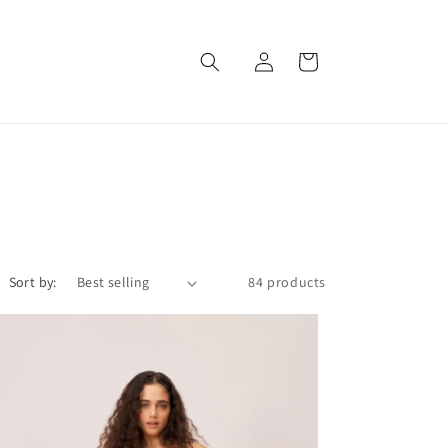
Log
Cart
in
Sort by:
84 products