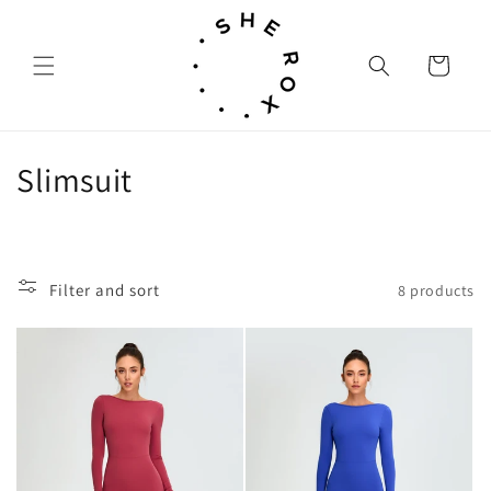
Skip to
content
Cart
C
Slimsuit
o
l
Filter and sort
8 products
l
e
c
t
i