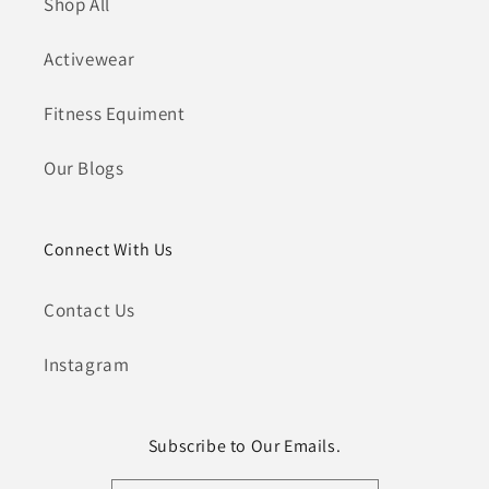
Shop All
Activewear
Fitness Equiment
Our Blogs
Connect With Us
Contact Us
Instagram
Subscribe to Our Emails.