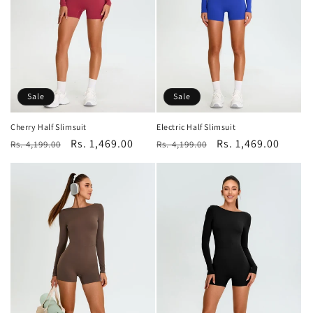
o
n
:
Sale
Sale
Cherry Half Slimsuit
Electric Half Slimsuit
Regular
Sale
Rs. 1,469.00
Regular
Sale
Rs. 1,469.00
Rs. 4,199.00
Rs. 4,199.00
price
price
price
price