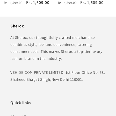
Regular
Sale
Rs. 1,609.00
Regular
Sale
Rs. 1,609.00
Rs. 4,599.00
Rs. 4,599.00
price
price
price
price
Sherox
At Sherox, our thoughtfully crafted merchandise
combines style, feel and convenience, catering
consumer needs. This makes Sherox a top-tier luxury
fashion brand in the industry.
VEHIDE.COM PRIVATE LIMITED. 1st Floor Office No. 58,
Shaheed Bhagat Singh,New Delhi 110001.
Quick links