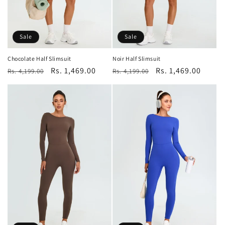
Sale
Sale
Chocolate Half Slimsuit
Noir Half Slimsuit
Regular
Sale
Rs. 1,469.00
Regular
Sale
Rs. 1,469.00
Rs. 4,199.00
Rs. 4,199.00
price
price
price
price