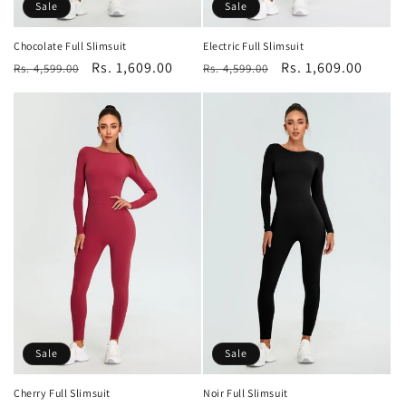
Sale
Sale
Chocolate Full Slimsuit
Electric Full Slimsuit
Regular
Sale
Rs. 1,609.00
Regular
Sale
Rs. 1,609.00
Rs. 4,599.00
Rs. 4,599.00
price
price
price
price
Sale
Sale
Cherry Full Slimsuit
Noir Full Slimsuit