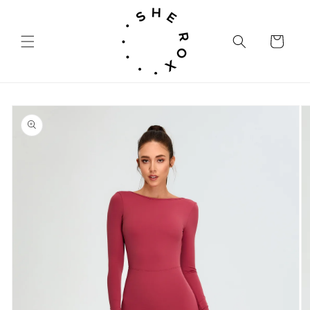
Skip to
content
Cart
Skip to
product
information