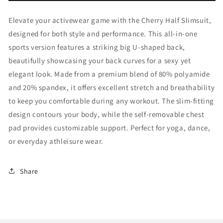
Elevate your activewear game with the Cherry Half Slimsuit,
designed for both style and performance. This all-in-one
sports version features a striking big U-shaped back,
beautifully showcasing your back curves for a sexy yet
elegant look. Made from a premium blend of 80% polyamide
and 20% spandex, it offers excellent stretch and breathability
to keep you comfortable during any workout. The slim-fitting
design contours your body, while the self-removable chest
pad provides customizable support. Perfect for yoga, dance,
or everyday athleisure wear.
Share