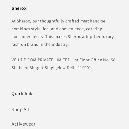
Sherox
At Sherox, our thoughtfully crafted merchandise
combines style, feel and convenience, catering
consumer needs. This makes Sherox a top-tier luxury
fashion brand in the industry.
VEHIDE.COM PRIVATE LIMITED. 1st Floor Office No. 58,
Shaheed Bhagat Singh,New Delhi 110001.
Quick links
Shop All
Activewear