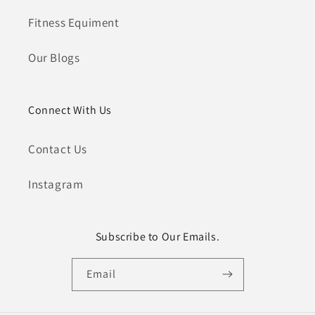
Fitness Equiment
Our Blogs
Connect With Us
Contact Us
Instagram
Subscribe to Our Emails.
Email