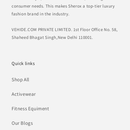
consumer needs. This makes Sherox a top-tier luxury
fashion brand in the industry.
VEHIDE.COM PRIVATE LIMITED. 1st Floor Office No. 58,
Shaheed Bhagat Singh,New Delhi 110001.
Quick links
Shop All
Activewear
Fitness Equiment
Our Blogs