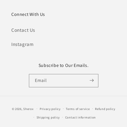
Connect With Us
Contact Us
Instagram
Subscribe to Our Emails.
Email
Payment
© 2026,
Sherox
Privacy policy
Terms of service
Refund policy
methods
Shipping policy
Contact information