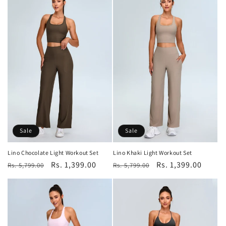
Sale
Sale
Lino Chocolate Light Workout Set
Lino Khaki Light Workout Set
Regular
Sale
Rs. 1,399.00
Regular
Sale
Rs. 1,399.00
Rs. 5,799.00
Rs. 5,799.00
price
price
price
price