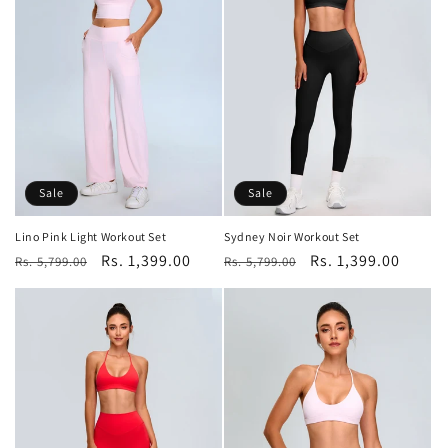
Sale
Sale
Lino Pink Light Workout Set
Sydney Noir Workout Set
Regular
Sale
Rs. 1,399.00
Regular
Sale
Rs. 1,399.00
Rs. 5,799.00
Rs. 5,799.00
price
price
price
price