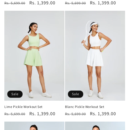
Regular
Sale
Rs. 1,399.00
Regular
Sale
Rs. 1,399.00
Rs. 5,699.00
Rs. 5,699.00
price
price
price
price
Sale
Sale
Lime Pickle Workout Set
Blanc Pickle Workout Set
Regular
Sale
Rs. 1,399.00
Regular
Sale
Rs. 1,399.00
Rs. 5,699.00
Rs. 5,699.00
price
price
price
price