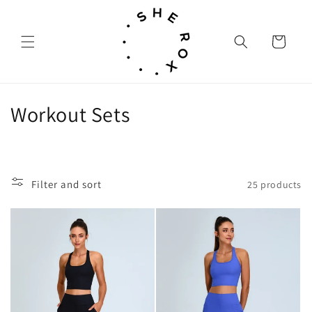
Skip to
content
Cart
C
Workout Sets
o
l
Filter and sort
25 products
l
e
c
t
i