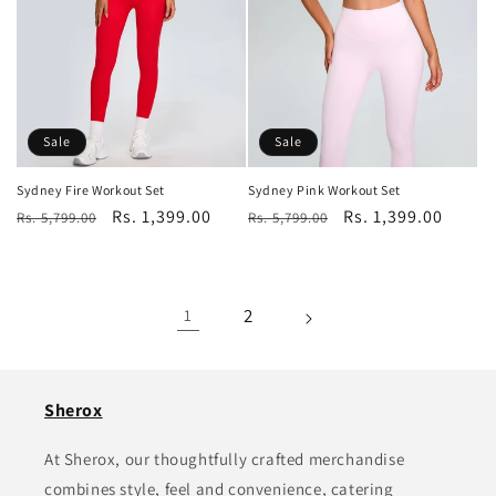
Sale
Sale
Sydney Fire Workout Set
Sydney Pink Workout Set
Regular
Sale
Rs. 1,399.00
Regular
Sale
Rs. 1,399.00
Rs. 5,799.00
Rs. 5,799.00
price
price
price
price
2
1
Sherox
At Sherox, our thoughtfully crafted merchandise
combines style, feel and convenience, catering