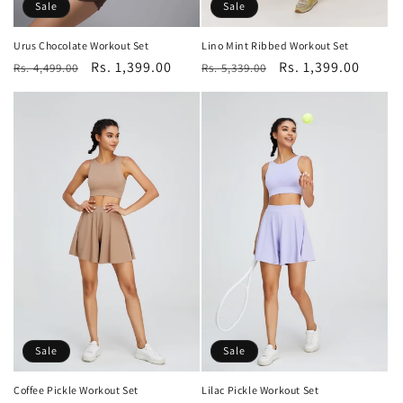
Sale
Sale
Urus Chocolate Workout Set
Lino Mint Ribbed Workout Set
Regular
Sale
Rs. 1,399.00
Regular
Sale
Rs. 1,399.00
Rs. 4,499.00
Rs. 5,339.00
price
price
price
price
Sale
Sale
Coffee Pickle Workout Set
Lilac Pickle Workout Set