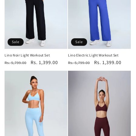
o
n
:
Sale
Sale
Lino Noir Light Workout Set
Lino Electric Light Workout Set
Regular
Sale
Rs. 1,399.00
Regular
Sale
Rs. 1,399.00
Rs. 5,799.00
Rs. 5,799.00
price
price
price
price