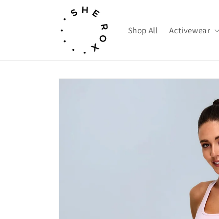
Skip to
content
Shop All
Activewear
Skip to
product
information