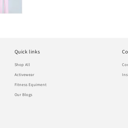
Quick links
Co
Shop All
Co
Activewear
In
Fitness Equiment
Our Blogs