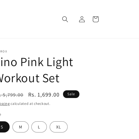
Log
Cart
in
EROX
ino Pink Light
Workout Set
egular
Sale
Rs. 1,699.00
. 5,799.00
Sale
ice
price
pping
calculated at checkout.
e
S
M
L
XL