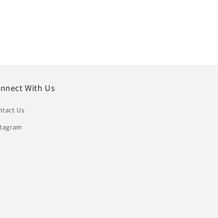
nnect With Us
ntact Us
stagram