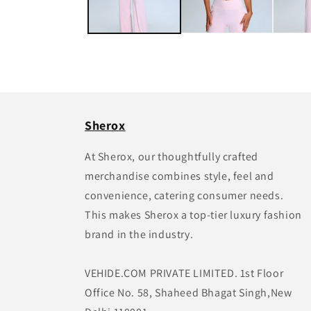
Sherox
At Sherox, our thoughtfully crafted
merchandise combines style, feel and
convenience, catering consumer needs.
This makes Sherox a top-tier luxury fashion
brand in the industry.
VEHIDE.COM PRIVATE LIMITED. 1st Floor
Office No. 58, Shaheed Bhagat Singh,New