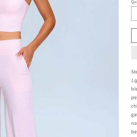
Qua
Qu
St
Li
bl
pe
ch
ga
na
be