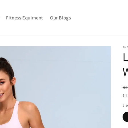
Fitness Equiment
Our Blogs
SH
L
R
Rs
pr
Shi
Siz