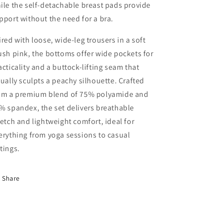
ile the self-detachable breast pads provide
pport without the need for a bra.
ired with loose, wide-leg trousers in a soft
ush pink, the bottoms offer wide pockets for
acticality and a buttock-lifting seam that
sually sculpts a peachy silhouette. Crafted
om a premium blend of 75% polyamide and
% spandex, the set delivers breathable
retch and lightweight comfort, ideal for
erything from yoga sessions to casual
tings.
Share