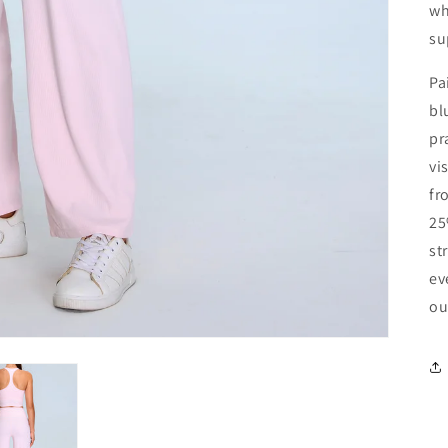
wh
su
Pa
bl
pr
vi
fr
25
st
ev
ou