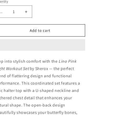
ntity
antity
Decrease
Increase
quantity
quantity
for
for
Lino
Lino
Add to cart
Pink
Pink
Light
Light
Workout
Workout
Set
Set
ep into stylish comfort with the
Lino Pink
ght Workout Set
by Sherox — the perfect
end of flattering design and functional
rformance. This coordinated set features a
ic halter top with a U-shaped neckline and
thered chest detail that enhances your
tural shape. The open-back design
autifully showcases your butterfly bones,