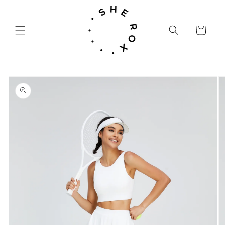
Skip to
content
Cart
Skip to
product
information