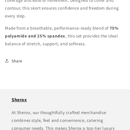
coverage and ease of movement. Designed to cover and
contour, this skort ensures confidence and freedom during
every step.
Made from a breathable, performance-ready blend of
75%
polyamide and 25% spandex
, this set provides the ideal
balance of stretch, support, and softness.
Share
Sherox
At Sherox, our thoughtfully crafted merchandise
combines style, feel and convenience, catering
consumer needs. This makes Sherox a top-tier luxury