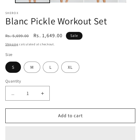
SHEROX
Blanc Pickle Workout Set
Regular
Sale
Rs. 1,649.00
Rs. 5,699.00
Sale
price
price
Shipping
calculated at checkout.
Size
S
M
L
XL
Quantity
Quantity
Decrease
Increase
quantity
quantity
for
for
Blanc
Blanc
Add to cart
Pickle
Pickle
Workout
Workout
Set
Set