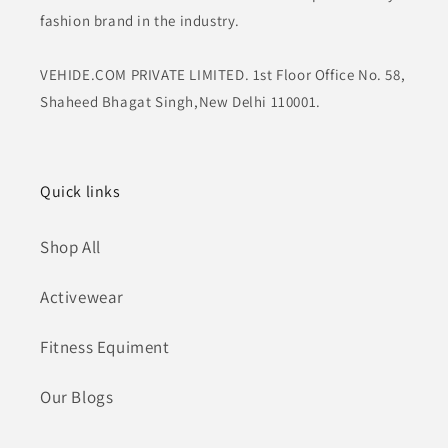
fashion brand in the industry.
VEHIDE.COM PRIVATE LIMITED. 1st Floor Office No. 58,
Shaheed Bhagat Singh,New Delhi 110001.
Quick links
Shop All
Activewear
Fitness Equiment
Our Blogs