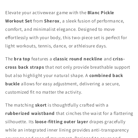
Elevate your activewear game with the
Blanc Pickle
Workout Set
from
Sherox
, a sleek fusion of performance,
comfort, and minimalist elegance. Designed to move
effortlessly with your body, this two-piece set is perfect for
light workouts, tennis, dance, or athleisure days.
The
bra top
features a
classic round neckline
and
criss-
cross back straps
that not only provide breathable support
but also highlight your natural shape. A
combined back
buckle
allows for easy adjustment, delivering a secure,
customized fit no matter the activity.
The matching
skort
is thoughtfully crafted with a
rubberized waistband
that cinches the waist for a flattering
silhouette. Its
loose-fitting outer layer
drapes gracefully
while an integrated inner lining provides anti-transparency