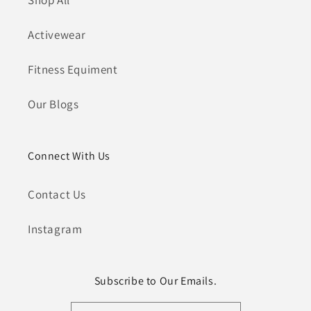
Shop All
Activewear
Fitness Equiment
Our Blogs
Connect With Us
Contact Us
Instagram
Subscribe to Our Emails.