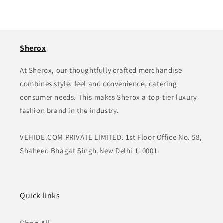
Sherox
At Sherox, our thoughtfully crafted merchandise
combines style, feel and convenience, catering
consumer needs. This makes Sherox a top-tier luxury
fashion brand in the industry.
VEHIDE.COM PRIVATE LIMITED. 1st Floor Office No. 58,
Shaheed Bhagat Singh,New Delhi 110001.
Quick links