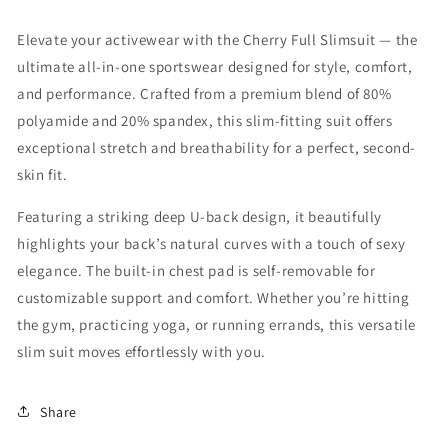
Elevate your activewear with the Cherry Full Slimsuit — the
ultimate all-in-one sportswear designed for style, comfort,
and performance. Crafted from a premium blend of 80%
polyamide and 20% spandex, this slim-fitting suit offers
exceptional stretch and breathability for a perfect, second-
skin fit.
Featuring a striking deep U-back design, it beautifully
highlights your back’s natural curves with a touch of sexy
elegance. The built-in chest pad is self-removable for
customizable support and comfort. Whether you’re hitting
the gym, practicing yoga, or running errands, this versatile
slim suit moves effortlessly with you.
Share