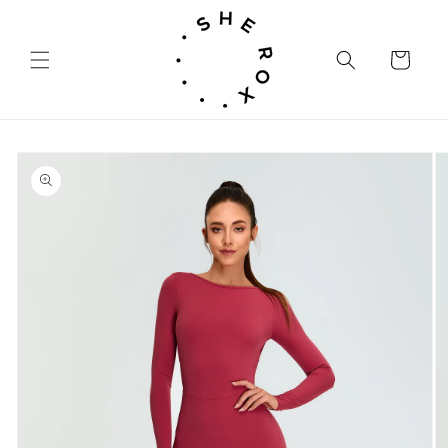
Skip to
content
Cart
Skip to
product
information