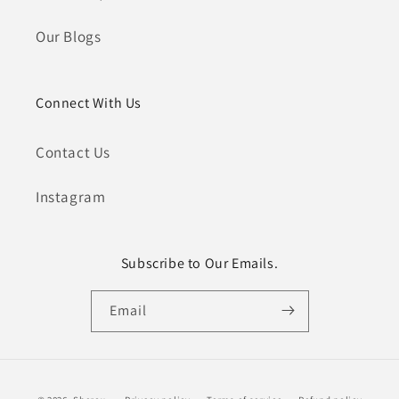
Our Blogs
Connect With Us
Contact Us
Instagram
Subscribe to Our Emails.
Email
Payment