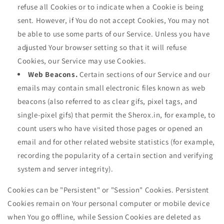
refuse all Cookies or to indicate when a Cookie is being
sent. However, if You do not accept Cookies, You may not
be able to use some parts of our Service. Unless you have
adjusted Your browser setting so that it will refuse
Cookies, our Service may use Cookies.
Web Beacons.
Certain sections of our Service and our
emails may contain small electronic files known as web
beacons (also referred to as clear gifs, pixel tags, and
single-pixel gifs) that permit the Sherox.in, for example, to
count users who have visited those pages or opened an
email and for other related website statistics (for example,
recording the popularity of a certain section and verifying
system and server integrity).
Cookies can be "Persistent" or "Session" Cookies. Persistent
Cookies remain on Your personal computer or mobile device
when You go offline, while Session Cookies are deleted as