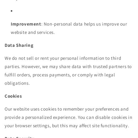
Improvement
: Non-personal data helps us improve our
website and services.
Data Sharing
We do not sell or rent your personal information to third
parties. However, we may share data with trusted partners to
fulfill orders, process payments, or comply with legal
obligations.
Cookies
Our website uses cookies to remember your preferences and
provide a personalized experience. You can disable cookies in
your browser settings, but this may affect site functionality.