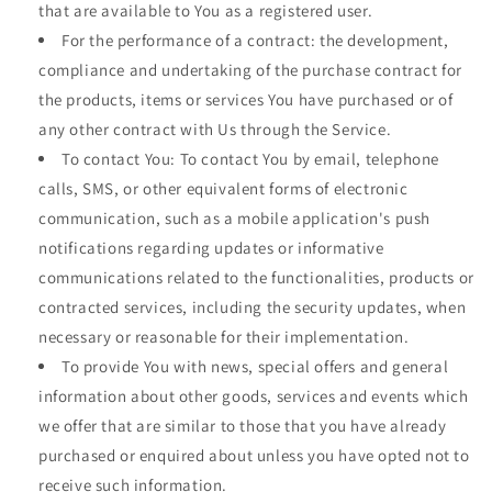
that are available to You as a registered user.
For the performance of a contract: the development,
compliance and undertaking of the purchase contract for
the products, items or services You have purchased or of
any other contract with Us through the Service.
To contact You: To contact You by email, telephone
calls, SMS, or other equivalent forms of electronic
communication, such as a mobile application's push
notifications regarding updates or informative
communications related to the functionalities, products or
contracted services, including the security updates, when
necessary or reasonable for their implementation.
To provide You with news, special offers and general
information about other goods, services and events which
we offer that are similar to those that you have already
purchased or enquired about unless you have opted not to
receive such information.