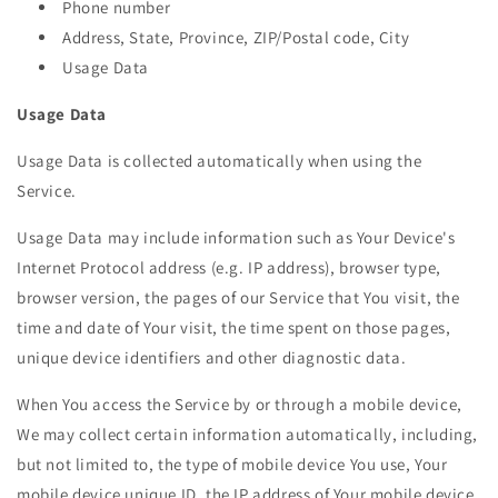
Phone number
Address, State, Province, ZIP/Postal code, City
Usage Data
Usage Data
Usage Data is collected automatically when using the
Service.
Usage Data may include information such as Your Device's
Internet Protocol address (e.g. IP address), browser type,
browser version, the pages of our Service that You visit, the
time and date of Your visit, the time spent on those pages,
unique device identifiers and other diagnostic data.
When You access the Service by or through a mobile device,
We may collect certain information automatically, including,
but not limited to, the type of mobile device You use, Your
mobile device unique ID, the IP address of Your mobile device,