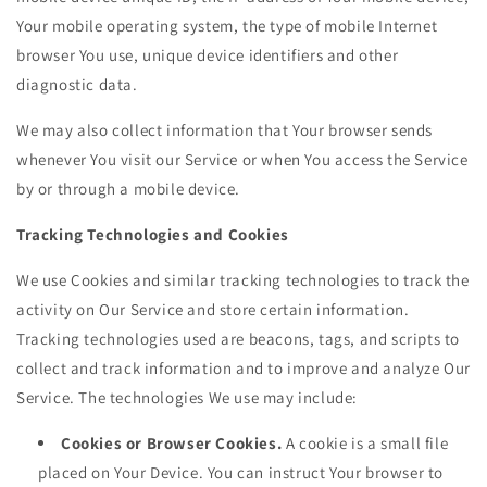
Your mobile operating system, the type of mobile Internet
browser You use, unique device identifiers and other
diagnostic data.
We may also collect information that Your browser sends
whenever You visit our Service or when You access the Service
by or through a mobile device.
Tracking Technologies and Cookies
We use Cookies and similar tracking technologies to track the
activity on Our Service and store certain information.
Tracking technologies used are beacons, tags, and scripts to
collect and track information and to improve and analyze Our
Service. The technologies We use may include:
Cookies or Browser Cookies.
A cookie is a small file
placed on Your Device. You can instruct Your browser to