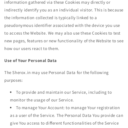
information gathered via these Cookies may directly or
indirectly identify you as an individual visitor. This is because
the information collected is typically linked to a
pseudonymous identifier associated with the device you use
to access the Website. We may also use these Cookies to test
new pages, features or new functionality of the Website to see
how our users react to them.
Use of Your Personal Data
The Sherox.in may use Personal Data for the following
purposes:
To provide and maintain our Service, including to
monitor the usage of our Service.
To manage Your Account: to manage Your registration
as a user of the Service. The Personal Data You provide can
give You access to different functionalities of the Service