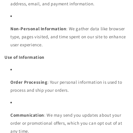
address, email, and payment information.
Non-Personal Information
: We gather data like browser
type, pages visited, and time spent on our site to enhance
user experience.
Use of Information
Order Processing
: Your personal information is used to
process and ship your orders.
Communication
: We may send you updates about your
order or promotional offers, which you can opt out of at
any time.