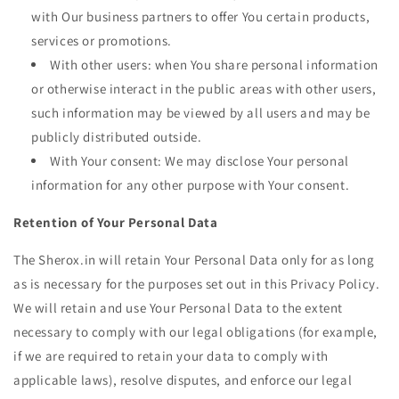
with Our business partners to offer You certain products,
services or promotions.
With other users: when You share personal information
or otherwise interact in the public areas with other users,
such information may be viewed by all users and may be
publicly distributed outside.
With Your consent: We may disclose Your personal
information for any other purpose with Your consent.
Retention of Your Personal Data
The Sherox.in will retain Your Personal Data only for as long
as is necessary for the purposes set out in this Privacy Policy.
We will retain and use Your Personal Data to the extent
necessary to comply with our legal obligations (for example,
if we are required to retain your data to comply with
applicable laws), resolve disputes, and enforce our legal