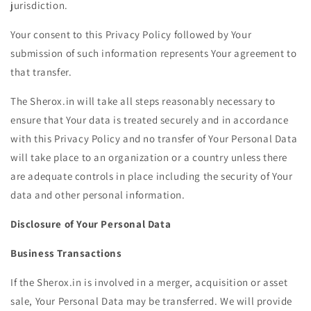
jurisdiction.
Your consent to this Privacy Policy followed by Your
submission of such information represents Your agreement to
that transfer.
The Sherox.in will take all steps reasonably necessary to
ensure that Your data is treated securely and in accordance
with this Privacy Policy and no transfer of Your Personal Data
will take place to an organization or a country unless there
are adequate controls in place including the security of Your
data and other personal information.
Disclosure of Your Personal Data
Business Transactions
If the Sherox.in is involved in a merger, acquisition or asset
sale, Your Personal Data may be transferred. We will provide