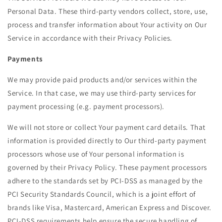
Personal Data. These third-party vendors collect, store, use,
process and transfer information about Your activity on Our
Service in accordance with their Privacy Policies.
Payments
We may provide paid products and/or services within the
Service. In that case, we may use third-party services for
payment processing (e.g. payment processors).
We will not store or collect Your payment card details. That
information is provided directly to Our third-party payment
processors whose use of Your personal information is
governed by their Privacy Policy. These payment processors
adhere to the standards set by PCI-DSS as managed by the
PCI Security Standards Council, which is a joint effort of
brands like Visa, Mastercard, American Express and Discover.
PCI-DSS requirements help ensure the secure handling of