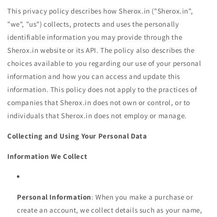
This privacy policy describes how Sherox.in ("Sherox.in",
"we", "us") collects, protects and uses the personally
identifiable information you may provide through the
Sherox.in website or its API. The policy also describes the
choices available to you regarding our use of your personal
information and how you can access and update this
information. This policy does not apply to the practices of
companies that Sherox.in does not own or control, or to
individuals that Sherox.in does not employ or manage.
Collecting and Using Your Personal Data
Information We Collect
Personal Information
: When you make a purchase or
create an account, we collect details such as your name,