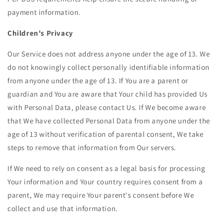
payment information.
Children's Privacy
Our Service does not address anyone under the age of 13. We
do not knowingly collect personally identifiable information
from anyone under the age of 13. If You are a parent or
guardian and You are aware that Your child has provided Us
with Personal Data, please contact Us. If We become aware
that We have collected Personal Data from anyone under the
age of 13 without verification of parental consent, We take
steps to remove that information from Our servers.
If We need to rely on consent as a legal basis for processing
Your information and Your country requires consent from a
parent, We may require Your parent's consent before We
collect and use that information.