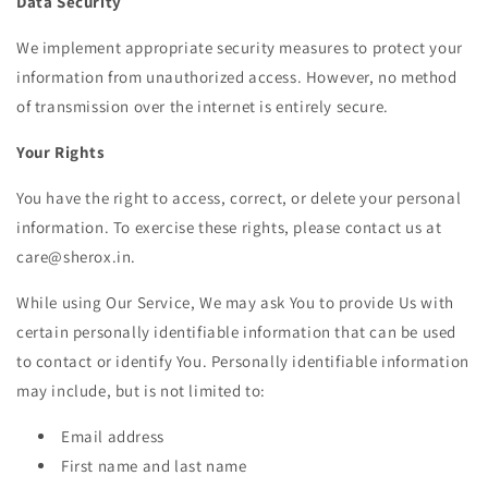
Data Security
We implement appropriate security measures to protect your
information from unauthorized access. However, no method
of transmission over the internet is entirely secure.
Your Rights
You have the right to access, correct, or delete your personal
information. To exercise these rights, please contact us at
care@sherox.in.
While using Our Service, We may ask You to provide Us with
certain personally identifiable information that can be used
to contact or identify You. Personally identifiable information
may include, but is not limited to:
Email address
First name and last name