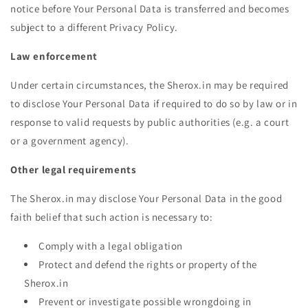
notice before Your Personal Data is transferred and becomes
subject to a different Privacy Policy.
Law enforcement
Under certain circumstances, the Sherox.in may be required
to disclose Your Personal Data if required to do so by law or in
response to valid requests by public authorities (e.g. a court
or a government agency).
Other legal requirements
The Sherox.in may disclose Your Personal Data in the good
faith belief that such action is necessary to:
Comply with a legal obligation
Protect and defend the rights or property of the
Sherox.in
Prevent or investigate possible wrongdoing in