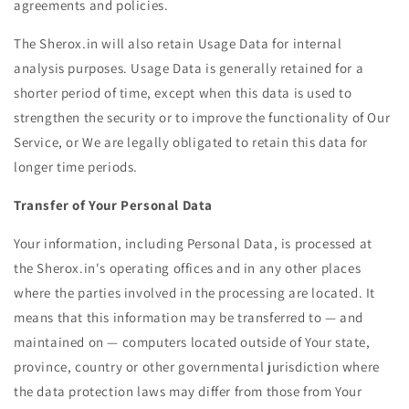
agreements and policies.
The Sherox.in will also retain Usage Data for internal
analysis purposes. Usage Data is generally retained for a
shorter period of time, except when this data is used to
strengthen the security or to improve the functionality of Our
Service, or We are legally obligated to retain this data for
longer time periods.
Transfer of Your Personal Data
Your information, including Personal Data, is processed at
the Sherox.in's operating offices and in any other places
where the parties involved in the processing are located. It
means that this information may be transferred to — and
maintained on — computers located outside of Your state,
province, country or other governmental jurisdiction where
the data protection laws may differ from those from Your