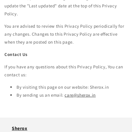
update the "Last updated" date at the top of this Privacy
Policy.
You are advised to review this Privacy Policy periodically for
any changes. Changes to this Privacy Policy are effective
when they are posted on this page.
Contact Us
If you have any questions about this Privacy Policy, You can
contact us:
By visiting this page on our website: Sherox.in
By sending us an email:
care@sherox.in
Sherox