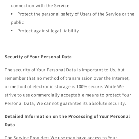
connection with the Service
Protect the personal safety of Users of the Service or the
public
Protect against legal liability
Security of Your Personal Data
The security of Your Personal Data is important to Us, but
remember that no method of transmission over the Internet,
or method of electronic storage is 100% secure. While We
strive to use commercially acceptable means to protect Your
Personal Data, We cannot guarantee its absolute security.
Detailed Information on the Processing of Your Personal
Data
The Service Providers We use may have access to Your