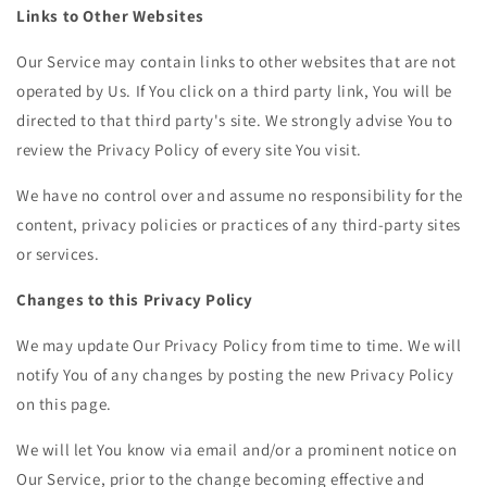
Links to Other Websites
Our Service may contain links to other websites that are not
operated by Us. If You click on a third party link, You will be
directed to that third party's site. We strongly advise You to
review the Privacy Policy of every site You visit.
We have no control over and assume no responsibility for the
content, privacy policies or practices of any third-party sites
or services.
Changes to this Privacy Policy
We may update Our Privacy Policy from time to time. We will
notify You of any changes by posting the new Privacy Policy
on this page.
We will let You know via email and/or a prominent notice on
Our Service, prior to the change becoming effective and