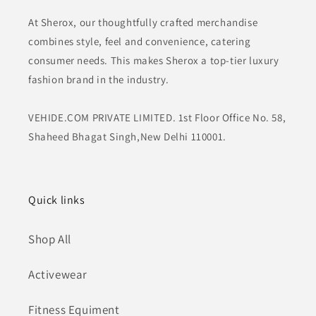
At Sherox, our thoughtfully crafted merchandise
combines style, feel and convenience, catering
consumer needs. This makes Sherox a top-tier luxury
fashion brand in the industry.
VEHIDE.COM PRIVATE LIMITED. 1st Floor Office No. 58,
Shaheed Bhagat Singh,New Delhi 110001.
Quick links
Shop All
Activewear
Fitness Equiment