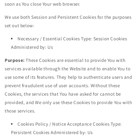
soon as You close Your web browser.
We use both Session and Persistent Cookies for the purposes
set out below:
Necessary / Essential Cookies Type: Session Cookies
Administered by: Us
Purpose:
These Cookies are essential to provide You with
services available through the Website and to enable You to
use some of its features. They help to authenticate users and
prevent fraudulent use of user accounts. Without these
Cookies, the services that You have asked for cannot be
provided, and We only use these Cookies to provide You with
those services.
Cookies Policy / Notice Acceptance Cookies Type:
Persistent Cookies Administered by: Us