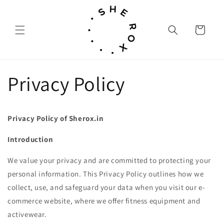
Skip to
content
Cart
Privacy Policy
Privacy Policy of Sherox.in
Introduction
We value your privacy and are committed to protecting your
personal information. This Privacy Policy outlines how we
collect, use, and safeguard your data when you visit our e-
commerce website, where we offer fitness equipment and
activewear.