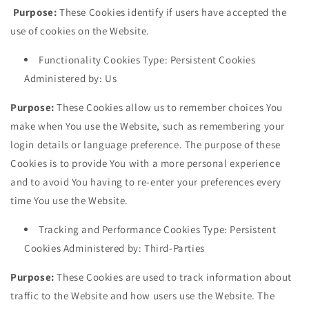
Purpose:
These Cookies identify if users have accepted the
use of cookies on the Website.
Functionality Cookies Type: Persistent Cookies
Administered by: Us
Purpose:
These Cookies allow us to remember choices You
make when You use the Website, such as remembering your
login details or language preference. The purpose of these
Cookies is to provide You with a more personal experience
and to avoid You having to re-enter your preferences every
time You use the Website.
Tracking and Performance Cookies Type: Persistent
Cookies Administered by: Third-Parties
Purpose:
These Cookies are used to track information about
traffic to the Website and how users use the Website. The