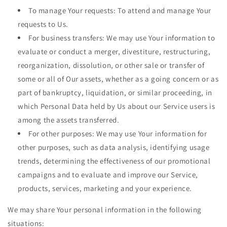
To manage Your requests: To attend and manage Your
requests to Us.
For business transfers: We may use Your information to
evaluate or conduct a merger, divestiture, restructuring,
reorganization, dissolution, or other sale or transfer of
some or all of Our assets, whether as a going concern or as
part of bankruptcy, liquidation, or similar proceeding, in
which Personal Data held by Us about our Service users is
among the assets transferred.
For other purposes: We may use Your information for
other purposes, such as data analysis, identifying usage
trends, determining the effectiveness of our promotional
campaigns and to evaluate and improve our Service,
products, services, marketing and your experience.
We may share Your personal information in the following
situations: