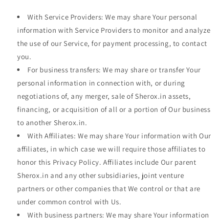
With Service Providers: We may share Your personal
information with Service Providers to monitor and analyze
the use of our Service, for payment processing, to contact
you.
For business transfers: We may share or transfer Your
personal information in connection with, or during
negotiations of, any merger, sale of Sherox.in assets,
financing, or acquisition of all or a portion of Our business
to another Sherox.in.
With Affiliates: We may share Your information with Our
affiliates, in which case we will require those affiliates to
honor this Privacy Policy. Affiliates include Our parent
Sherox.in and any other subsidiaries, joint venture
partners or other companies that We control or that are
under common control with Us.
With business partners: We may share Your information