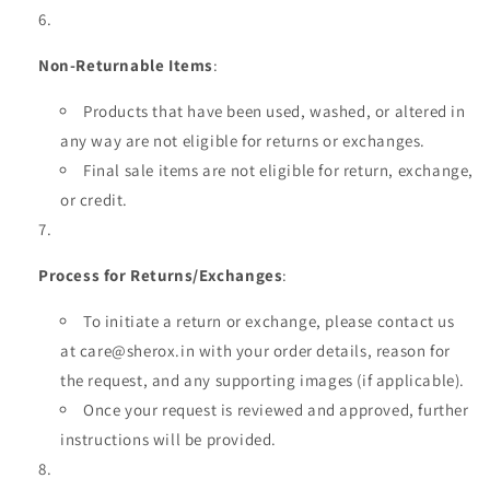
Non-Returnable Items
:
Products that have been used, washed, or altered in
any way are not eligible for returns or exchanges.
Final sale items are not eligible for return, exchange,
or credit.
Process for Returns/Exchanges
:
To initiate a return or exchange, please contact us
at care@sherox.in with your order details, reason for
the request, and any supporting images (if applicable).
Once your request is reviewed and approved, further
instructions will be provided.