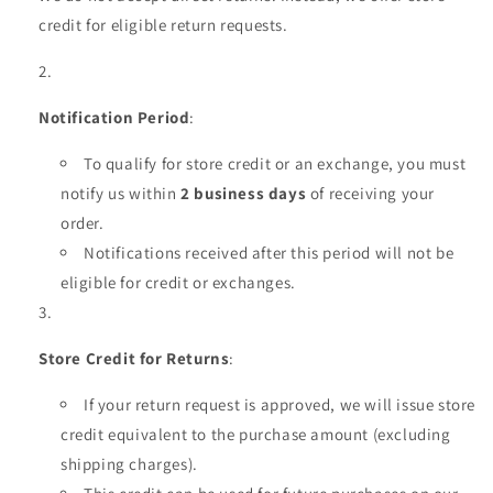
credit for eligible return requests.
Notification Period
:
To qualify for store credit or an exchange, you must
notify us within
2 business days
of receiving your
order.
Notifications received after this period will not be
eligible for credit or exchanges.
Store Credit for Returns
:
If your return request is approved, we will issue store
credit equivalent to the purchase amount (excluding
shipping charges).