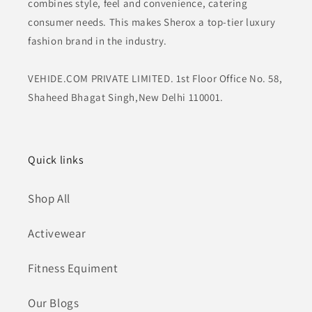
combines style, feel and convenience, catering
consumer needs. This makes Sherox a top-tier luxury
fashion brand in the industry.
VEHIDE.COM PRIVATE LIMITED. 1st Floor Office No. 58,
Shaheed Bhagat Singh,New Delhi 110001.
Quick links
Shop All
Activewear
Fitness Equiment
Our Blogs