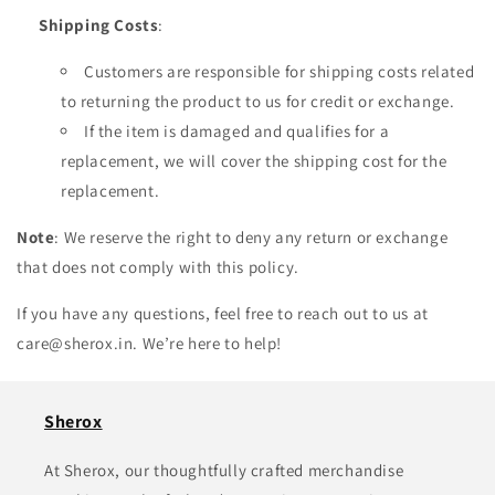
Shipping Costs
:
Customers are responsible for shipping costs related
to returning the product to us for credit or exchange.
If the item is damaged and qualifies for a
replacement, we will cover the shipping cost for the
replacement.
Note
: We reserve the right to deny any return or exchange
that does not comply with this policy.
If you have any questions, feel free to reach out to us at
care@sherox.in. We’re here to help!
Sherox
At Sherox, our thoughtfully crafted merchandise