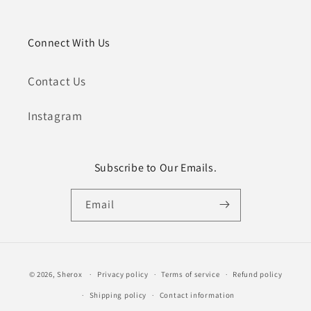
Connect With Us
Contact Us
Instagram
Subscribe to Our Emails.
Email
Payment
© 2026,
Sherox
Privacy policy
Terms of service
Refund policy
methods
Shipping policy
Contact information