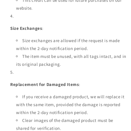
This credit can be used for future purchases on our
website.
Size Exchanges
:
Size exchanges are allowed if the request is made
within the 2-day notification period.
The item must be unused, with all tags intact, and in
its original packaging.
Replacement for Damaged Items
:
If you receive a damaged product, we will replace it
with the same item, provided the damage is reported
within the 2-day notification period.
Clear images of the damaged product must be
shared for verification.