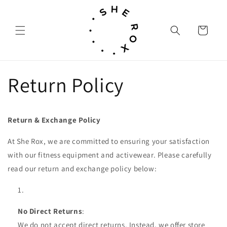
Skip to
content
Cart
Return Policy
Return & Exchange Policy
At She Rox, we are committed to ensuring your satisfaction
with our fitness equipment and activewear. Please carefully
read our return and exchange policy below:
No Direct Returns
:
We do not accept direct returns. Instead, we offer store