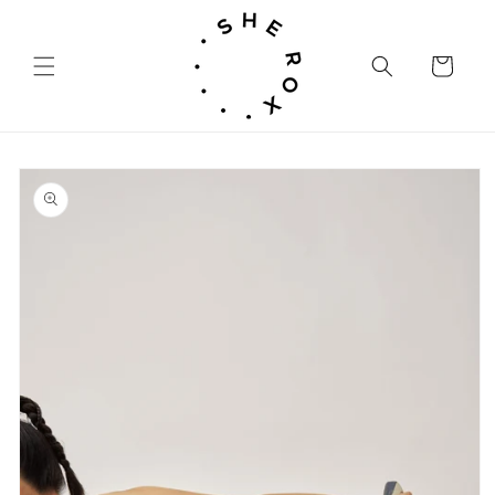
Skip to
content
Cart
Skip to
product
information