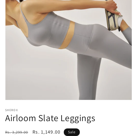
Open
media
SHEROX
1
Airloom Slate Leggings
in
modal
Regular
Sale
Rs. 1,149.00
Rs. 3,299.00
Sale