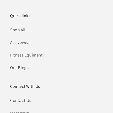
Quick links
Shop All
Activewear
Fitness Equiment
Our Blogs
Connect With Us
Contact Us