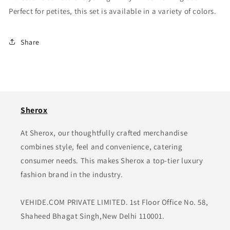
Perfect for petites, this set is available in a variety of colors.
Share
Sherox
At Sherox, our thoughtfully crafted merchandise
combines style, feel and convenience, catering
consumer needs. This makes Sherox a top-tier luxury
fashion brand in the industry.
VEHIDE.COM PRIVATE LIMITED. 1st Floor Office No. 58,
Shaheed Bhagat Singh,New Delhi 110001.