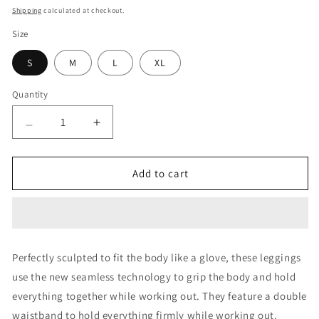
price
price
Shipping
calculated at checkout.
Size
S
M
L
XL
Quantity
Quantity
Decrease
Increase
quantity
quantity
for
for
Airloom
Airloom
Add to cart
Slate
Slate
Leggings
Leggings
Perfectly sculpted to fit the body like a glove, these leggings
use the new seamless technology to grip the body and hold
everything together while working out. They feature a double
waistband to hold everything firmly while working out.