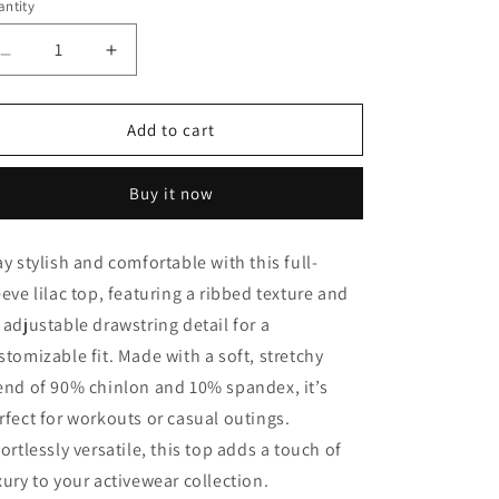
ntity
antity
Decrease
Increase
quantity
quantity
for
for
Lino
Lino
Add to cart
Lilac
Lilac
Ribbed
Ribbed
Buy it now
Top
Top
ay stylish and comfortable with this full-
eeve lilac top, featuring a ribbed texture and
 adjustable drawstring detail for a
stomizable fit. Made with a soft, stretchy
end of 90% chinlon and 10% spandex, it’s
rfect for workouts or casual outings.
fortlessly versatile, this top adds a touch of
xury to your activewear collection.