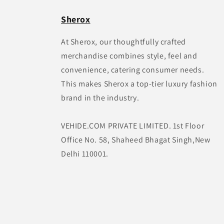
Sherox
At Sherox, our thoughtfully crafted
merchandise combines style, feel and
convenience, catering consumer needs.
This makes Sherox a top-tier luxury fashion
brand in the industry.
VEHIDE.COM PRIVATE LIMITED. 1st Floor
Office No. 58, Shaheed Bhagat Singh,New
Delhi 110001.