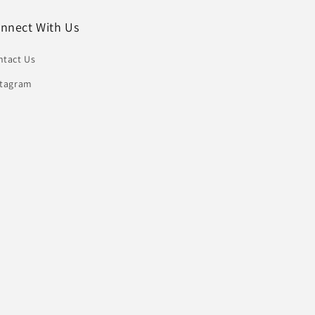
nnect With Us
ntact Us
stagram