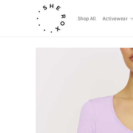
Skip to
content
Shop All
Activewear
Skip to
product
information