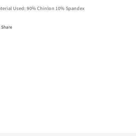
terial Used: 90% Chinlon 10% Spandex
Share