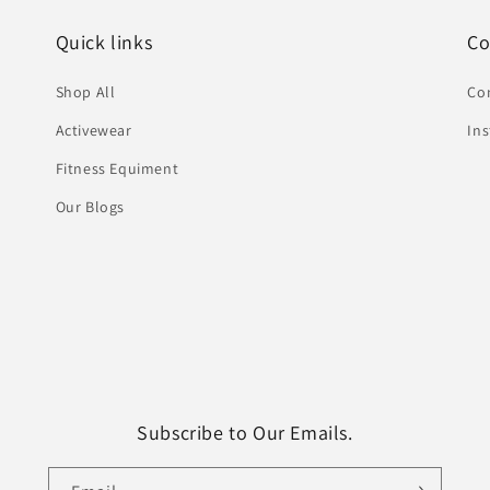
Quick links
Co
Shop All
Co
Activewear
In
Fitness Equiment
Our Blogs
Subscribe to Our Emails.