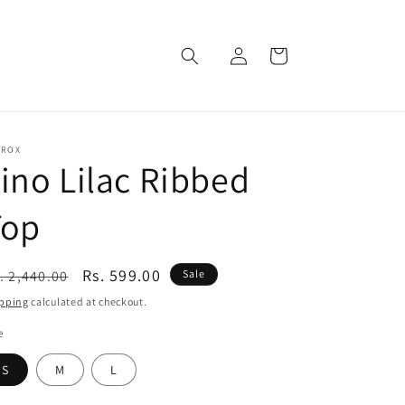
Log
Cart
in
EROX
ino Lilac Ribbed
Top
egular
Sale
Rs. 599.00
. 2,440.00
Sale
ice
price
pping
calculated at checkout.
e
S
M
L