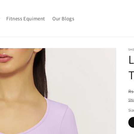
Fitness Equiment
Our Blogs
SH
L
R
Rs
pr
Shi
Siz