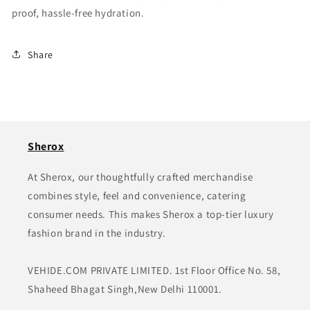
proof, hassle-free hydration.
Share
Sherox
At Sherox, our thoughtfully crafted merchandise
combines style, feel and convenience, catering
consumer needs. This makes Sherox a top-tier luxury
fashion brand in the industry.
VEHIDE.COM PRIVATE LIMITED. 1st Floor Office No. 58,
Shaheed Bhagat Singh,New Delhi 110001.