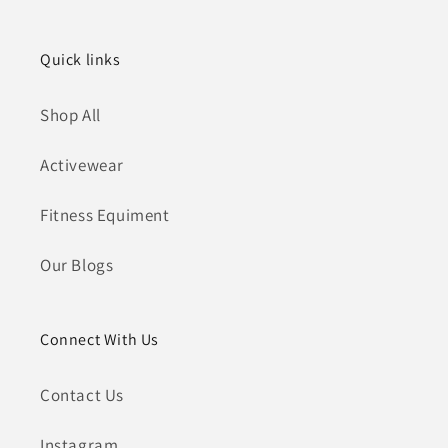
Quick links
Shop All
Activewear
Fitness Equiment
Our Blogs
Connect With Us
Contact Us
Instagram