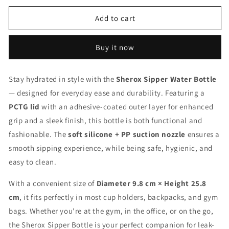
for
for
Water
Water
Add to cart
Sipper
Sipper
Bottle
Bottle
Buy it now
Stay hydrated in style with the
Sherox Sipper Water Bottle
— designed for everyday ease and durability. Featuring a
PCTG lid
with an adhesive-coated outer layer for enhanced
grip and a sleek finish, this bottle is both functional and
fashionable. The
soft silicone + PP suction nozzle
ensures a
smooth sipping experience, while being safe, hygienic, and
easy to clean.
With a convenient size of
Diameter 9.8 cm × Height 25.8
cm
, it fits perfectly in most cup holders, backpacks, and gym
bags. Whether you're at the gym, in the office, or on the go,
the Sherox Sipper Bottle is your perfect companion for leak-