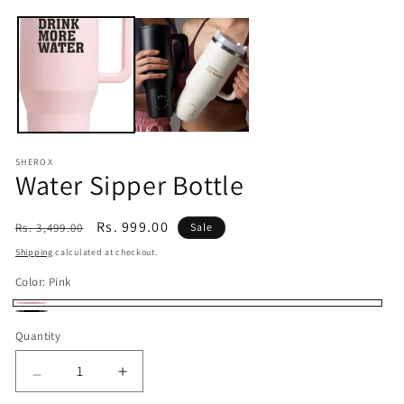
Open
media
1
in
modal
SHEROX
Water Sipper Bottle
Regular
Sale
Rs. 999.00
Rs. 3,499.00
Sale
price
price
Shipping
calculated at checkout.
Color:
Pink
Pink
Black
Quantity
Quantity
Decrease
Increase
quantity
quantity