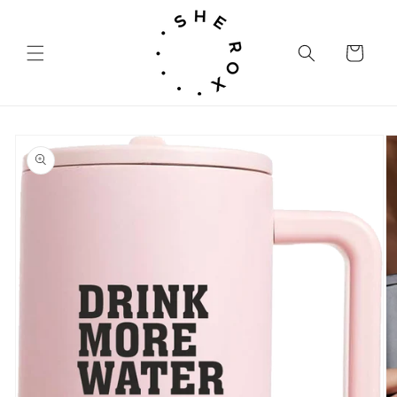
Skip to
content
Cart
Skip to
product
information